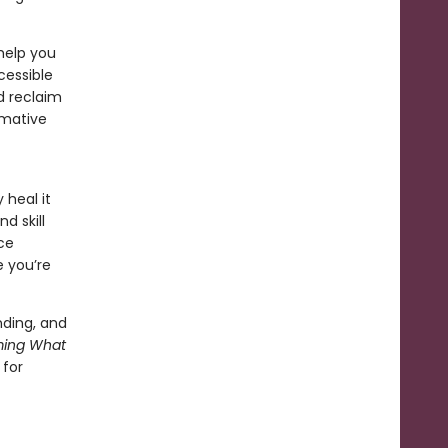
help you
cessible
d reclaim
rmative
heal it
d skill
ce
e you’re
ding, and
ming What
 for