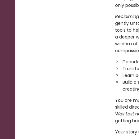
only possib
Reclaiming
gently unta
tools to h
a deeper w
wisdom of 
compassion
Decode
Transfo
Learn b
Build a 
creatin
You are mu
skilled dir
Was Lost
no
getting bac
Your story i