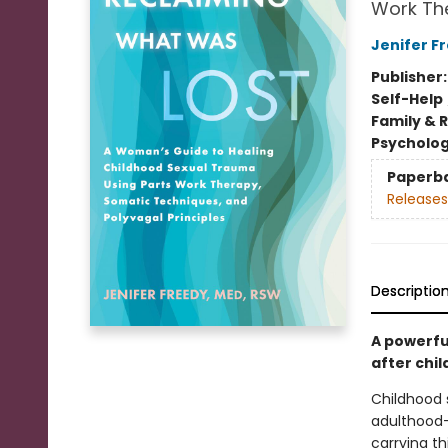
Work The
Jenifer F
Publisher
Self-Help
Family & 
Psycholo
Paperb
Releases
Descriptio
A powerfu
after chi
Childhood 
adulthood—e
carrying th