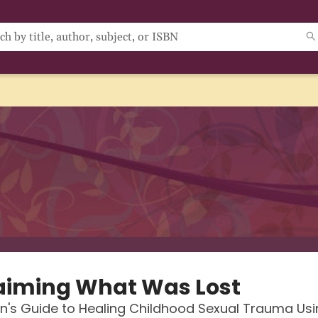
aiming What Was Lost
s Guide to Healing Childhood Sexual Trauma Usi