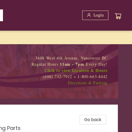
Login
3608 West 4th Avenue, Vancouver BC
11am - 7pm
Regular Hours
Every Day!
Click to view Location & Hours
(604) 732-7912 ~ 1-800-663-8442
Directions & Parking
Go back
ng Parts