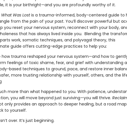
le, it is your birthright—and you are profoundly worthy of it.
 What Was Lost
is a trauma-informed, body-centered guide to 
ngle from the pain of your past. You’ll discover powerful but ac
elp you reset your nervous system, reconnect with your body, an
holeness that has always lived inside you. Blending the transfo
parts work, somatic techniques, and polyvagal theory, this
ate guide offers cutting-edge practices to help you:
 how trauma reshaped your nervous system—and how to gently 
rm feelings of toxic shame, fear, and grief with understanding an
ody-based techniques to ground, pace, and restore inner balan
safer, more trusting relationship with yourself, others, and the lif
g
ch more than what happened to you. With patience, understan
ection, you will move beyond just surviving—you will thrive.
Reclai
t only provides an approach to deeper healing, but a road map
k to yourself.
sn’t over. It’s just beginning.