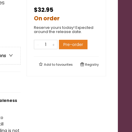
es
$32.95
On order
Reserve yours today! Expected
around the release date.
Pre-order
ons
Add to
favourites
Registry
holeness
to
ll
ing is not