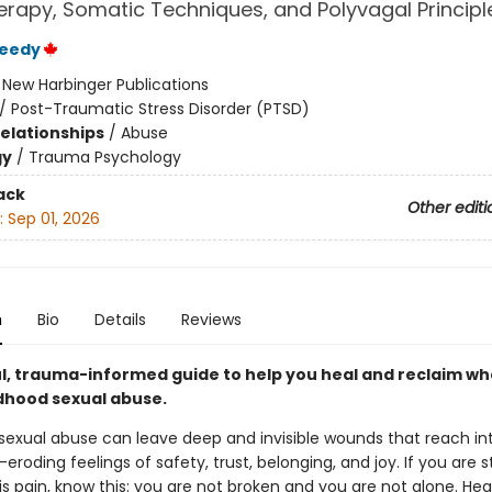
rapy, Somatic Techniques, and Polyvagal Principl
reedy
:
New Harbinger Publications
/
Post-Traumatic Stress Disorder (PTSD)
Relationships
/
Abuse
gy
/
Trauma Psychology
ack
Other editi
:
Sep 01, 2026
n
Bio
Details
Reviews
l, trauma-informed guide to help you heal and reclaim w
ldhood sexual abuse.
sexual abuse can leave deep and invisible wounds that reach in
roding feelings of safety, trust, belonging, and joy. If you are sti
is pain, know this: you are not broken and you are not alone. Heal