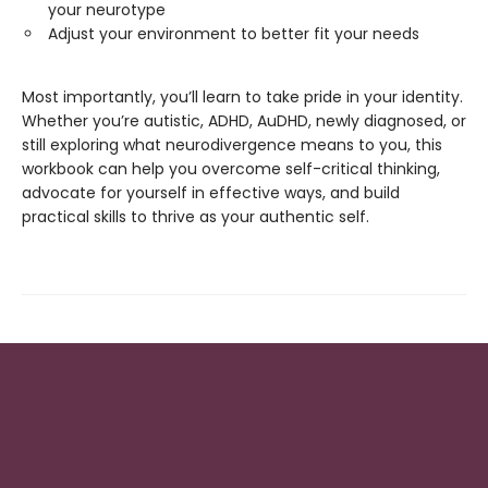
your neurotype
Adjust your environment to better fit your needs
Most importantly, you’ll learn to take pride in your identity.
Whether you’re autistic, ADHD, AuDHD, newly diagnosed, or
still exploring what neurodivergence means to you, this
workbook can help you overcome self-critical thinking,
advocate for yourself in effective ways, and build
practical skills to thrive as your authentic self.