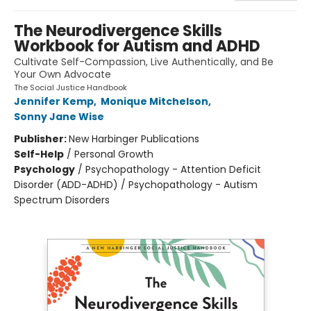
The Neurodivergence Skills
Workbook for Autism and ADHD
Cultivate Self-Compassion, Live Authentically, and Be
Your Own Advocate
The Social Justice Handbook
Jennifer Kemp
,
Monique Mitchelson
,
Sonny Jane Wise
Publisher:
New Harbinger Publications
Self-Help
/
Personal Growth
Psychology
/
Psychopathology - Attention Deficit
Disorder (ADD-ADHD) / Psychopathology - Autism
Spectrum Disorders