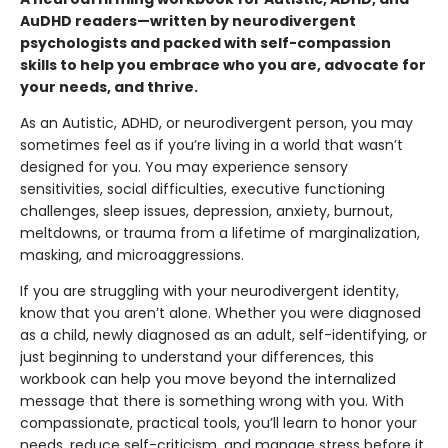
AuDHD readers—written by neurodivergent
psychologists and packed with self-compassion
skills to help you embrace who you are, advocate for
your needs, and thrive.
As an Autistic, ADHD, or neurodivergent person, you may
sometimes feel as if you’re living in a world that wasn’t
designed for you. You may experience sensory
sensitivities, social difficulties, executive functioning
challenges, sleep issues, depression, anxiety, burnout,
meltdowns, or trauma from a lifetime of marginalization,
masking, and microaggressions.
If you are struggling with your neurodivergent identity,
know that you aren’t alone. Whether you were diagnosed
as a child, newly diagnosed as an adult, self-identifying, or
just beginning to understand your differences, this
workbook can help you move beyond the internalized
message that there is something wrong with you. With
compassionate, practical tools, you’ll learn to honor your
needs, reduce self-criticism, and manage stress before it