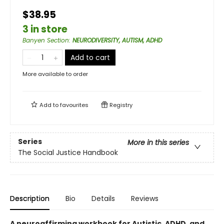
$38.95
3 in store
Banyen Section
:
NEURODIVERSITY, AUTISM, ADHD
Add to cart
More available to order
Add to
favourites
Registry
Series
More in this series
The Social Justice Handbook
Description
Bio
Details
Reviews
A neuroaffirming workbook for Autistic, ADHD, and