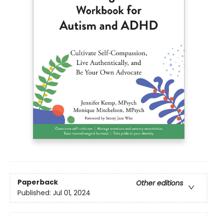
Paperback
Other editions
Published:
Jul 01, 2024