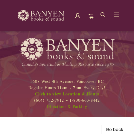
Banyen Books
3608 West 4th Avenue, Vancouver BC
11am - 7pm
Regular Hours
Every Day!
Click to view Location & Hours
(604) 732-7912 ~ 1-800-663-8442
Directions & Parking
Go back