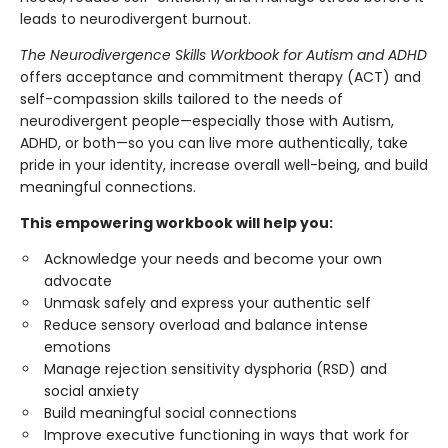
leads to neurodivergent burnout.
The Neurodivergence Skills Workbook for Autism and ADHD
offers acceptance and commitment therapy (ACT) and
self-compassion skills tailored to the needs of
neurodivergent people—especially those with Autism,
ADHD, or both—so you can live more authentically, take
pride in your identity, increase overall well-being, and build
meaningful connections.
This empowering workbook will help you:
Acknowledge your needs and become your own
advocate
Unmask safely and express your authentic self
Reduce sensory overload and balance intense
emotions
Manage rejection sensitivity dysphoria (RSD) and
social anxiety
Build meaningful social connections
Improve executive functioning in ways that work for