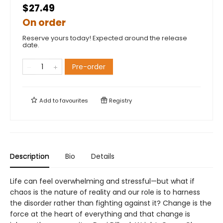
$27.49
On order
Reserve yours today! Expected around the release
date.
Pre-order
Add to
favourites
Registry
Description
Bio
Details
Life can feel overwhelming and stressful—but what if
chaos is the nature of reality and our role is to harness
the disorder rather than fighting against it? Change is the
force at the heart of everything and that change is