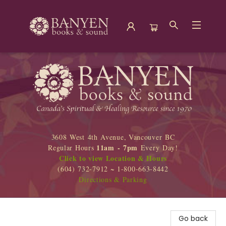
Banyen Books
3608 West 4th Avenue, Vancouver BC
11am - 7pm
Regular Hours
Every Day!
Click to view Location & Hours
(604) 732-7912 ~ 1-800-663-8442
Directions & Parking
Go back