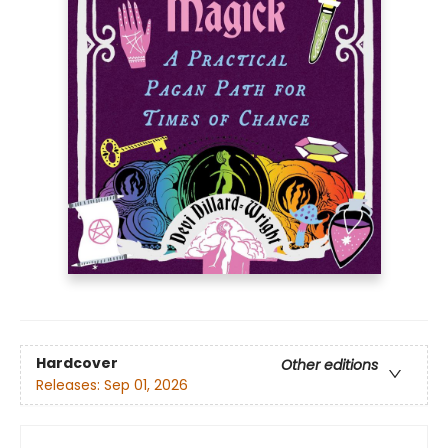
Hardcover
Other editions
Releases:
Sep 01, 2026