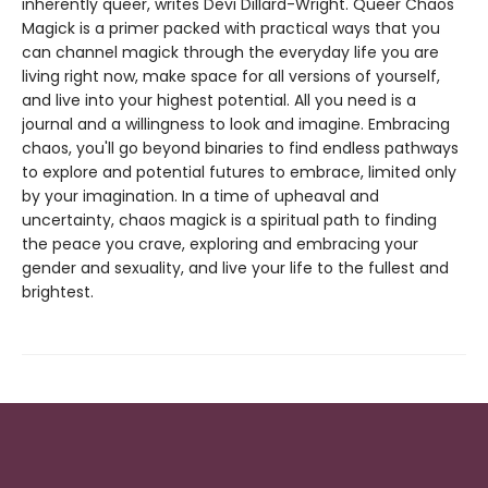
inherently queer, writes Devi Dillard-Wright. Queer Chaos
Magick is a primer packed with practical ways that you
can channel magick through the everyday life you are
living right now, make space for all versions of yourself,
and live into your highest potential. All you need is a
journal and a willingness to look and imagine. Embracing
chaos, you'll go beyond binaries to find endless pathways
to explore and potential futures to embrace, limited only
by your imagination. In a time of upheaval and
uncertainty, chaos magick is a spiritual path to finding
the peace you crave, exploring and embracing your
gender and sexuality, and live your life to the fullest and
brightest.