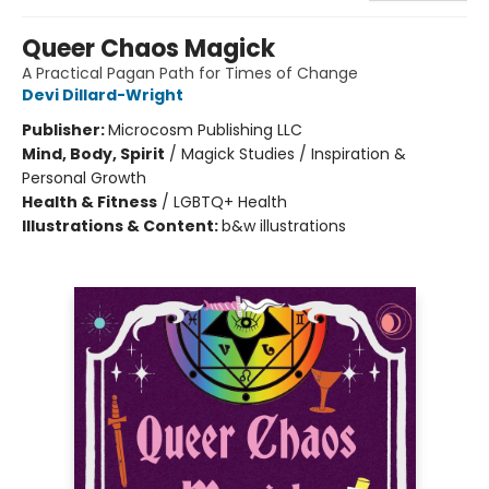
Queer Chaos Magick
A Practical Pagan Path for Times of Change
Devi Dillard-Wright
Publisher:
Microcosm Publishing LLC
Mind, Body, Spirit
/
Magick Studies / Inspiration &
Personal Growth
Health & Fitness
/
LGBTQ+ Health
Illustrations & Content:
b&w illustrations