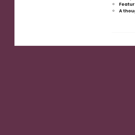
Featur
A thoug