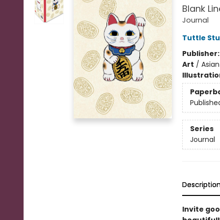
Blank Li
Journal
Tuttle St
Publisher
Art
/
Asian
Illustrati
Paperb
Publishe
Series
Journal
Descriptio
Invite goo