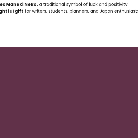
es Maneki Neko,
a traditional symbol of luck and positivity
htful gift
for writers, students, planners, and Japan enthusiast