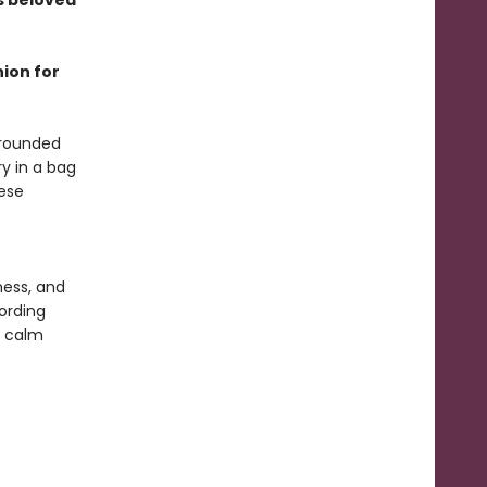
s beloved
nion for
 rounded
y in a bag
ese
f
ness, and
ording
a calm