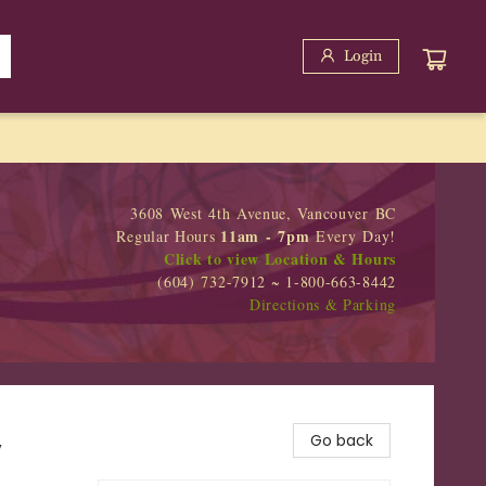
Login
3608 West 4th Avenue, Vancouver BC
11am - 7pm
Regular Hours
Every Day!
Click to view Location & Hours
(604) 732-7912 ~ 1-800-663-8442
Directions & Parking
,
Go back