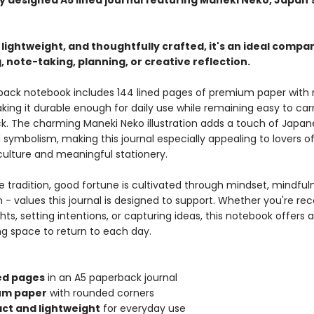
ly designed A5 lined journal featuring Maneki Neko, Japan'
ightweight, and thoughtfully crafted, it's an ideal compa
, note-taking, planning, or creative reflection.
back notebook includes 144 lined pages of premium paper with
ing it durable enough for daily use while remaining easy to carr
k. The charming Maneki Neko illustration adds a touch of Japan
symbolism, making this journal especially appealing to lovers o
ulture and meaningful stationery.
e tradition, good fortune is cultivated through mindset, mindful
- values this journal is designed to support. Whether you're rec
ts, setting intentions, or capturing ideas, this notebook offers 
ng space to return to each day.
ned pages
in an A5 paperback journal
um paper
with rounded corners
t and lightweight
for everyday use