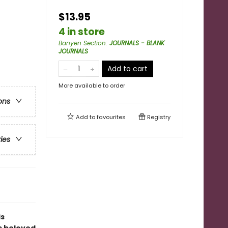
$13.95
4 in store
Banyen Section
:
JOURNALS - BLANK
JOURNALS
Add to cart
More available to order
ons
Add to
favourites
Registry
ries
is