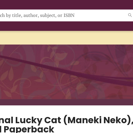
nal Lucky Cat (Maneki Neko)
d Paperback