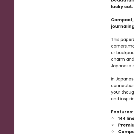
beautiful
lucky cat.
Compact, l
journaling
This paper
corners,mak
or backpac
charm and 
Japanese c
In Japanes
connection 
your though
and inspiri
Features:
144 li
Premi
Compac