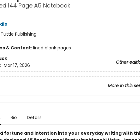
ned 144 Page A5 Notebook
udio
:
Tuttle Publishing
ons & Content:
lined blank pages
ack
Other editi
d:
Mar 17, 2026
More in this se
n
Bio
Details
d fortune and intention into your everyday writing with th