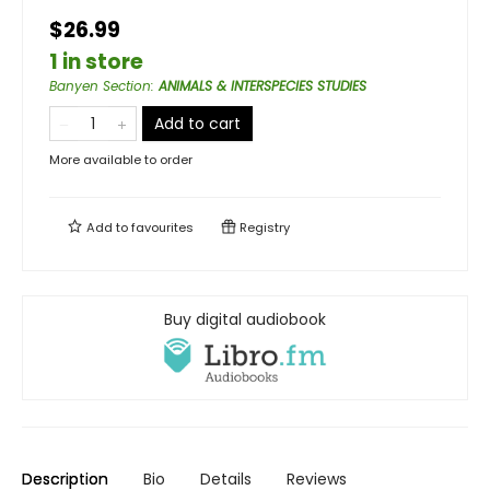
$26.99
1 in store
Banyen Section
:
ANIMALS & INTERSPECIES STUDIES
Add to cart
More available to order
Add to
favourites
Registry
Buy digital audiobook
Description
Bio
Details
Reviews