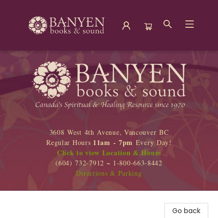
Banyen Books
3608 West 4th Avenue, Vancouver BC
11am - 7pm
Regular Hours
Every Day!
Click to view Location & Hours
(604) 732-7912 ~ 1-800-663-8442
Directions & Parking
Go back