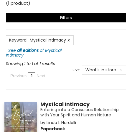
(
1
product
)
Filters
Keyword
:
Mystical Intimacy
See
all editions
of
Mystical
Intimacy
Showing 1 to 1 of 1 results
What's in store
Sort:
1
Previous
Next
Mystical Intimacy
Entering into a Conscious Relationship
with Your Spirit and Human Nature
by
Linda L Nardelli
Paperback