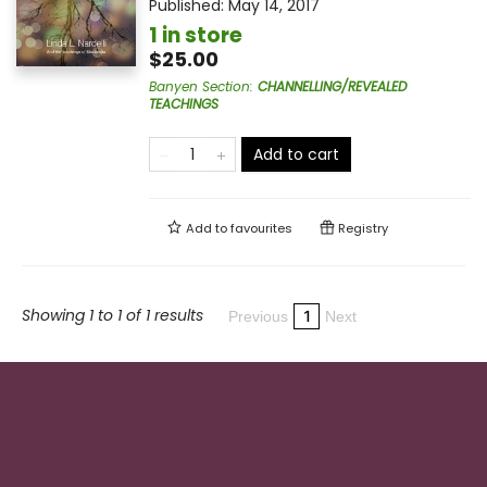
Published:
May 14, 2017
1 in store
$25.00
Banyen Section
:
CHANNELLING/REVEALED
TEACHINGS
Add to cart
Add to
favourites
Registry
Showing 1 to 1 of 1 results
1
Previous
Next