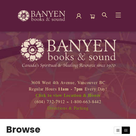
Browse
3608 West 4th Avenue, Vancouver BC
11am - 7pm
Regular Hours
Every Day!
Click to view Location & Hours
(604) 732-7912 ~ 1-800-663-8442
Directions & Parking
Browse